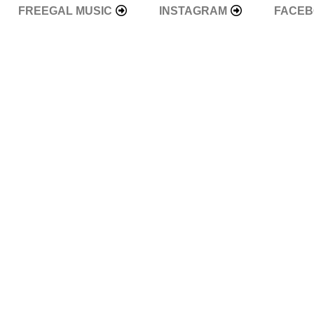
FREEGAL MUSIC
INSTAGRAM
FACE