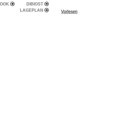
BOOK
DIBIOST
LAGEPLAN
Vorlesen