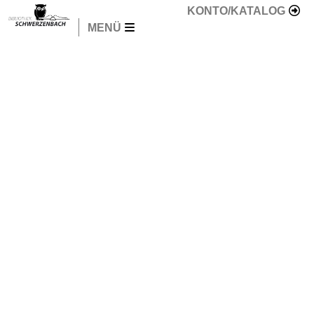
KONTO/KATALOG
MENÜ