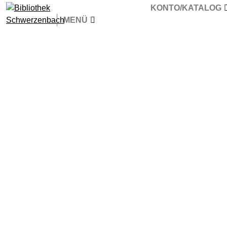
KONTO/KATALOG
MENÜ