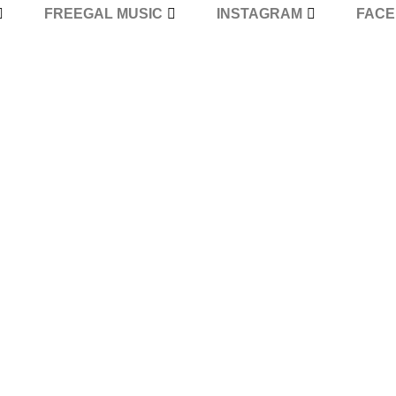
FREEGAL MUSIC
INSTAGRAM
FAC