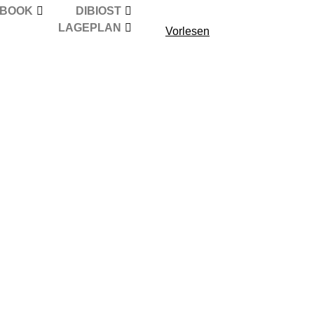
EBOOK
DIBIOST
LAGEPLAN
Vorlesen